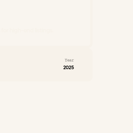
for high-end listings.
Year
2025
xury
real
estate
quality
varies
widely
and
ice.