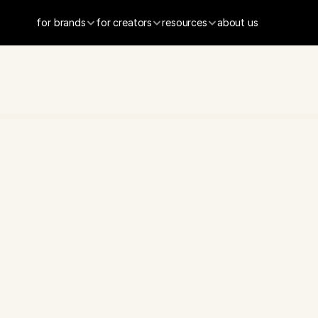
for brands
for creators
resources
about us