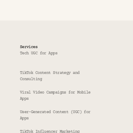
Services
Tech UGC for Apps
TikTok Content Strategy and 
Consulting
Viral Video Campaigns for Mobile 
Apps
User-Generated Content (UGC) for 
Apps
TikTok Influencer Marketing 