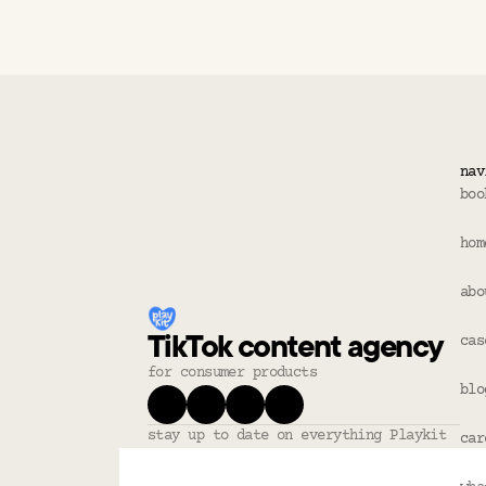
Does this fo
Refunds?
nav
boo
hom
abo
TikTok content agency
cas
for consumer products
blo
stay up to date on everything Playkit
car