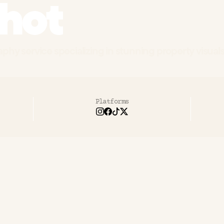
hot
phy service specializing in stunning property visuals 
Platforms
pShot
needed
to
differentiate
their
lu
tography
services
in
a
market
where
ablish
themselves
as
the
premium
cho