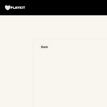
PLAYKIT
Back