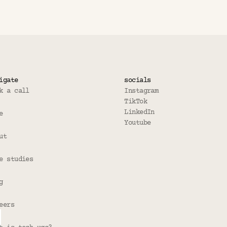
rmat work for all apps? 
igate
socials
k a call
Instagram
TikTok
LinkedIn
e
Youtube
ut
e studies
g
eers