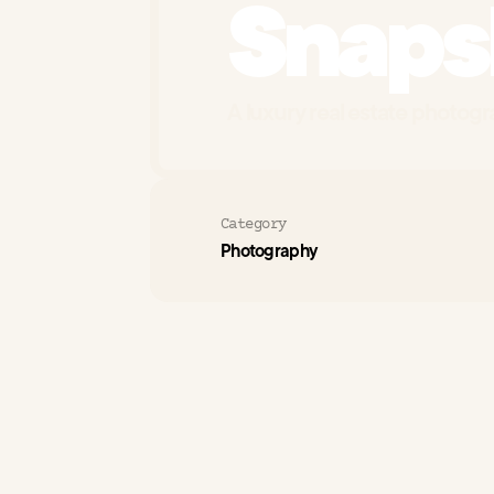
Snaps
A luxury real estate photogra
Category
Photography
Sna
The
Challenge
pho
est