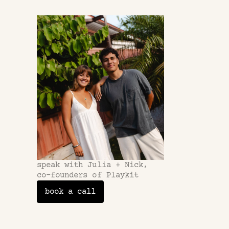
questions
frequently
questions
What's a fra
speak with Julia + Nick,
co-founders of Playkit
How involved
book a call
Can I select