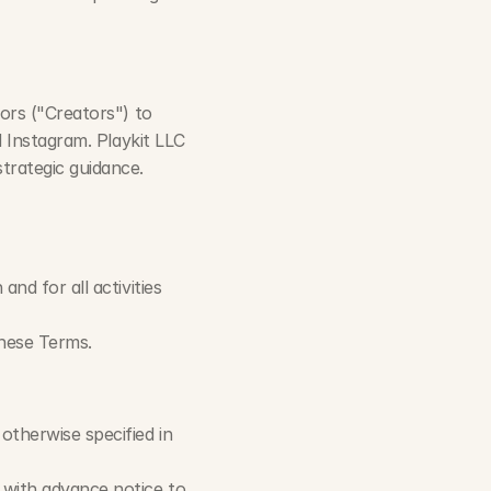
rs ("Creators") to 
 Instagram. Playkit LLC 
trategic guidance.
d for all activities 
these Terms.
therwise specified in 
with advance notice to 