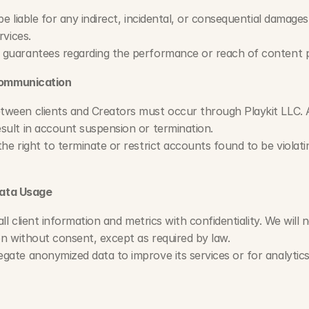
be liable for any indirect, incidental, or consequential damages
rvices.
 guarantees regarding the performance or reach of content 
Communication
tween clients and Creators must occur through Playkit LLC. 
sult in account suspension or termination.
the right to terminate or restrict accounts found to be violat
Data Usage
 all client information and metrics with confidentiality. We will 
ion without consent, except as required by law.
gate anonymized data to improve its services or for analytic