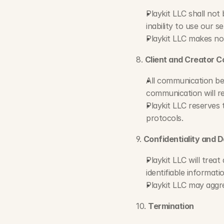
Playkit LLC shall not 
inability to use our se
Playkit LLC makes no
8. 
Client and Creator 
All communication be
communication will re
Playkit LLC reserves 
protocols.
9. 
Confidentiality and 
Playkit LLC will treat
identifiable informat
Playkit LLC may aggre
10. 
Termination