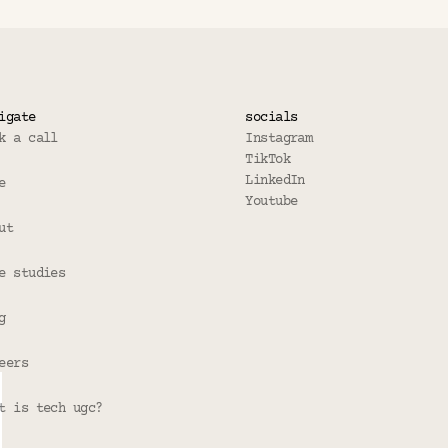
igate
socials
k a call
Instagram
TikTok
LinkedIn
e
Youtube
ut
e studies
g
eers
t is tech ugc?