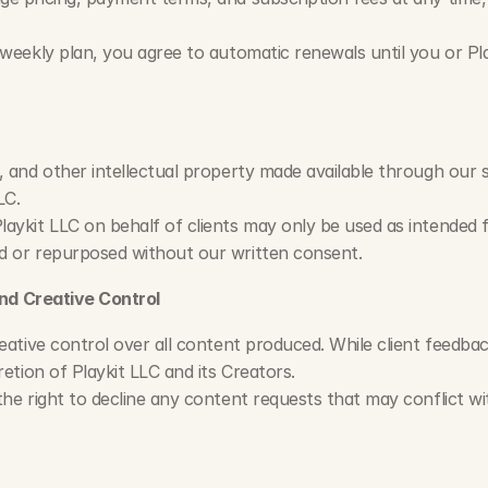
 weekly plan, you agree to automatic renewals until you or Pla
, and other intellectual property made available through our s
LC.
aykit LLC on behalf of clients may only be used as intended 
d or repurposed without our written consent.
nd Creative Control
eative control over all content produced. While client feedback
retion of Playkit LLC and its Creators.
he right to decline any content requests that may conflict with 