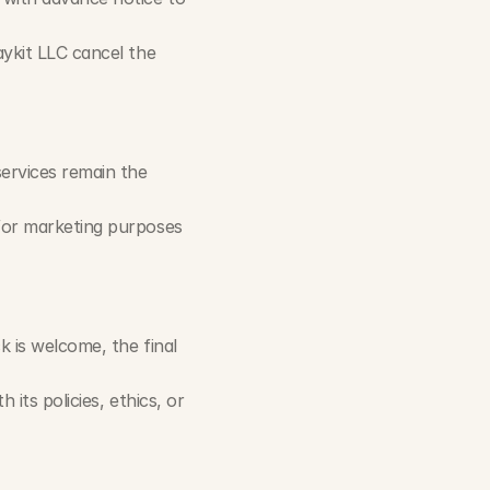
ykit LLC cancel the 
ervices remain the 
for marketing purposes 
 is welcome, the final 
its policies, ethics, or 