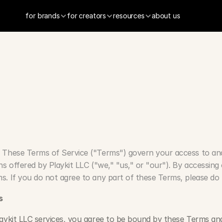
for brands
for creators
resources
about us
s
o
f
S
e
r
v
i
c
e
 These Terms of Service ("Terms") govern your access to and 
ns offered by Playkit LLC ("we," "us," or "our"). By accessing o
s. If you do not agree to any part of these Terms, please do 
s
aykit LLC services, you agree to be bound by these Terms and 