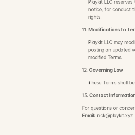
Playkit LLC reserves 
notice, for conduct t
rights.
11. 
Modifications to Te
Playkit LLC may modif
posting an updated ve
modified Terms.
12. 
Governing Law
These Terms shall be
13. 
Contact Informatio
For questions or concer
Email:
nick@playkit.xyz