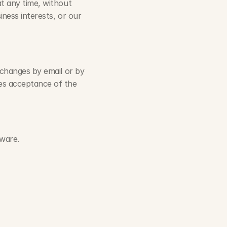
t any time, without 
ness interests, or our 
 changes by email or by 
es acceptance of the 
ware.