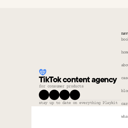
nav
boo
hom
abo
TikTok content agency
cas
for consumer products
blo
stay up to date on everything Playkit
car
wha