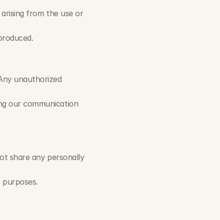
 arising from the use or 
produced.
Any unauthorized 
ing our communication 
not share any personally 
s purposes.