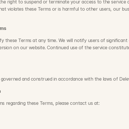
the right to suspend or terminate your access to the service a
hat violates these Terms or is harmful to other users, our busi
rms
y these Terms at any time. We will notify users of significant
rsion on our website. Continued use of the service constitut
 governed and construed in accordance with the laws of Dele
n
ns regarding these Terms, please contact us at: