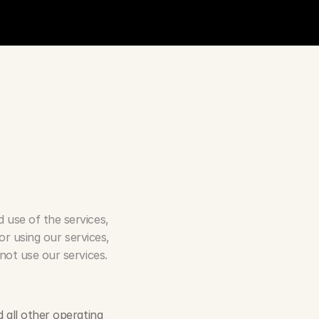
use of the services, 
r using our services, 
not use our services.
all other operating 