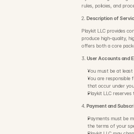
rules, policies, and pro
2. 
Description of Servi
Playkit LLC provides con
produce high-quality, hi
offers both a core pack
3. 
User Accounts and Eli
You must be at least 
You are responsible fo
that occur under you
Playkit LLC reserves 
4. 
Payment and Subscri
Payments must be made
the terms of your spe
Playkit LLC may chang