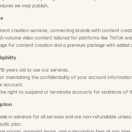
cedures we may publish.
ce
tent creation services, connecting brands with content creato
gh-volume video content tailored for platforms like TikTok and
age for content creation and a premium package with added s
gibility
18 years old to use our services.
r maintaining the confidentiality of your account information an
r account.
the right to suspend or terminate accounts for violations of 
ption
 in advance for all services and are non-refundable unless o
cific plan.
e pricing, payment terms, and subscription fees at any time, 