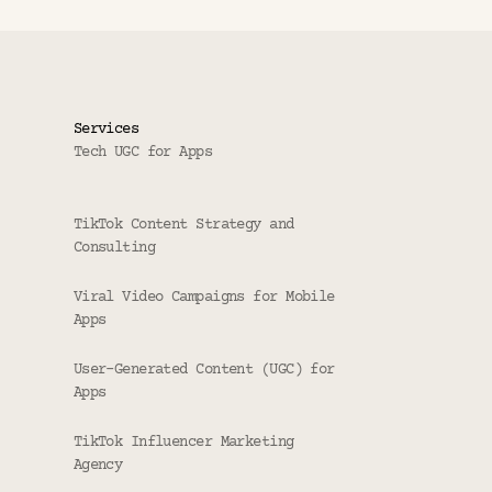
Services
Tech UGC for Apps
TikTok Content Strategy and 
Consulting
Viral Video Campaigns for Mobile 
Apps
User-Generated Content (UGC) for 
Apps
TikTok Influencer Marketing 
Agency