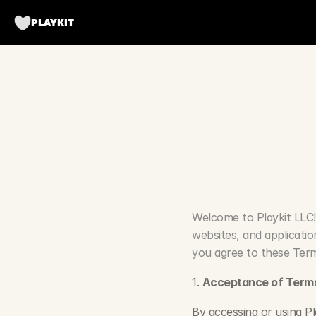
PLAYKIT
T
e
r
m
Welcome to Playkit LLC!
websites, and applicatio
you agree to these Term
1. 
Acceptance of Term
By accessing or using Pl