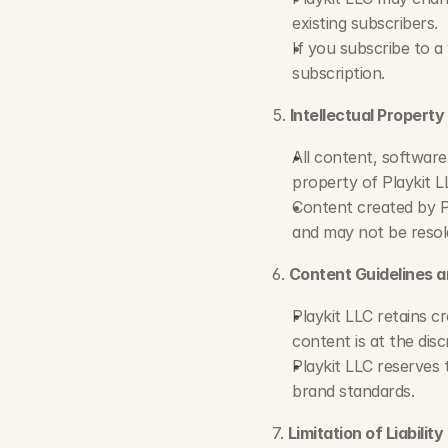
existing subscribers.
If you subscribe to a
subscription.
5. 
Intellectual Property
All content, software
property of Playkit L
Content created by Pl
and may not be resol
6. 
Content Guidelines a
Playkit LLC retains cr
content is at the disc
Playkit LLC reserves t
brand standards.
7. 
Limitation of Liability