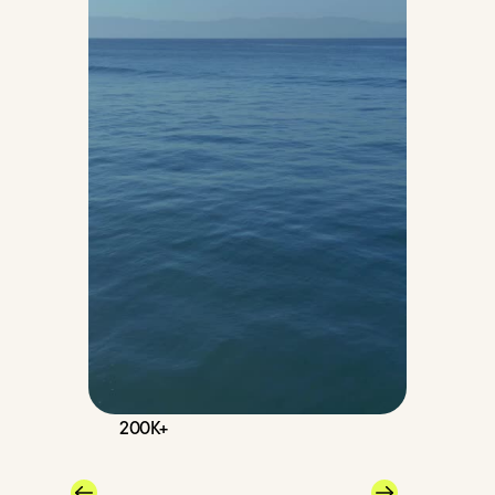
200K+