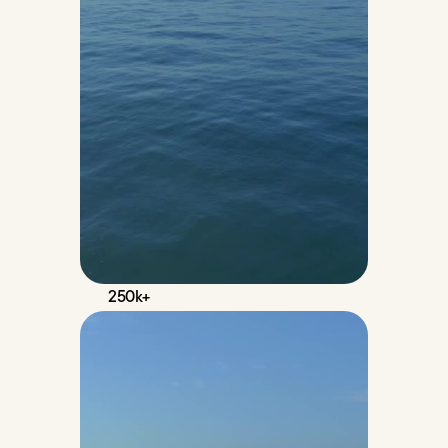
250k+