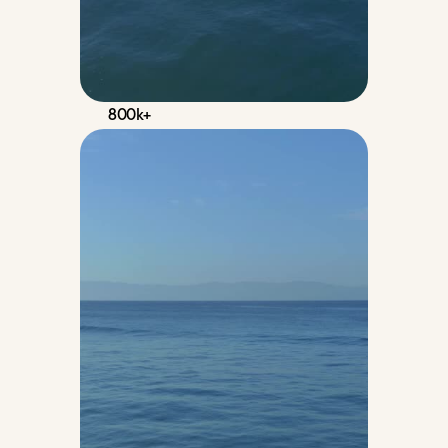
800k+