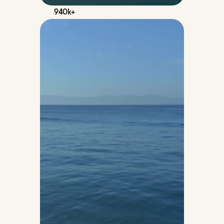
940k+