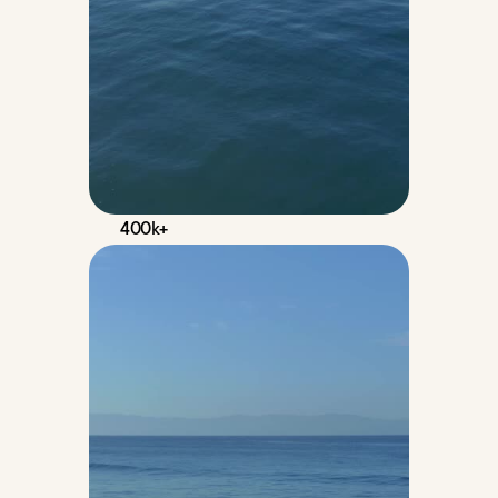
400k+