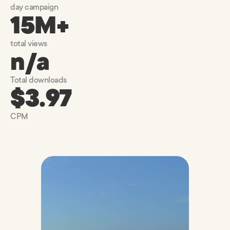
day campaign
15M+
total views
n/a
Total downloads
$3.97
CPM