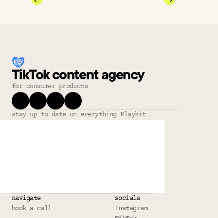
TikTok content agency
for consumer products
stay up to date on everything Playkit
navigate
socials
book a call
Instagram