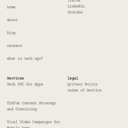
TikTok
LinkedIn
home
Youtube
about
blog
careers
what is tech ugc?
Services
legal
Tech UGC for Apps
privacy Policy
terms of Service
TikTok Content Strategy 
and Consulting
Viral Video Campaigns for 