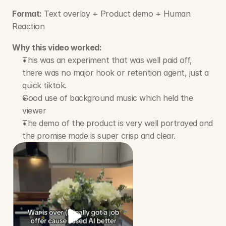
Format:
 Text overlay + Product demo + Human 
Reaction
Why this video worked:
This was an experiment that was well paid off, 
there was no major hook or retention agent, just a 
quick tiktok.
Good use of background music which held the 
viewer
The demo of the product is very well portrayed and 
the promise made is super crisp and clear.