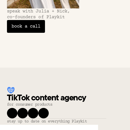
speak with Julia + Nick,
co-founders of Playkit
book a call
TikTok content agency
for consumer products
stay up to date on everything Playkit