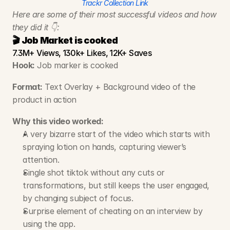
Trackr Collection Link
Here are some of their most successful videos and how 
they did it 👇:
🎬 Job Market is cooked
7.3M+ Views, 130k+ Likes, 12K+ Saves
Hook:
 Job marker is cooked
Format:
 Text Overlay + Background video of the 
product in action
Why this video worked:
A very bizarre start of the video which starts with 
spraying lotion on hands, capturing viewer’s 
attention.
Single shot tiktok without any cuts or 
transformations, but still keeps the user engaged, 
by changing subject of focus.
Surprise element of cheating on an interview by 
using the app.