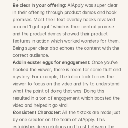
Be clear in your offering:
 AIApply was super clear 
in their offering through product demos and hook 
promises. Most their text overlay hooks revolved 
around ‘I got a job’ which is their central promise 
and the product demos showed their product 
features in action which worked wonders for them. 
Being super clear also echoes the content with the 
correct audience.
Add in easter eggs for engagement:
 Once you’ve 
hooked the viewer, there is room for some fluff and 
mystery. For example, the lotion trick forces the 
viewer to focus on the video and try to understand 
what the point of doing that was. Doing this 
resulted in a ton of engagement which boosted the 
video and helped it go viral.
Consistent Character
: All the tiktoks are made just 
by one creator on the team of AIApply. This 
establishes deep relations and trust between the 