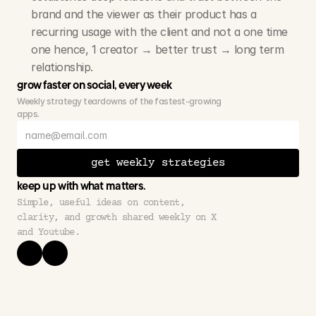
brand and the viewer as their product has a 
recurring usage with the client and not a one time 
one hence, 1 creator → better trust → long term 
relationship.
grow faster on social, every week
Weekly strategy teardowns of the fastest-growing 
apps.
get weekly strategies
keep up with what matters.
Simple, useful ideas on content, 
clarity, and growth shared weekly on X 
and Youtube.