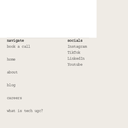
navigate
socials
book a call
Instagram
TikTok
LinkedIn
home
Youtube
about
blog
careers
what is tech ugc?