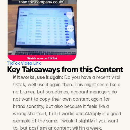
TikTok Video Link
Key Takeaways from this Content S
If it works, use it again
: Do you have a recent viral 
tiktok, well use it again then. This might seem like a 
no brainer, but sometimes, account managers do 
not want to copy their own content again for 
brand sanctity, but also because it feels like a 
wrong shortcut, but it works and AIApply is a good 
example of the same. Tweak it slightly if you want 
to, but post similar content within a week.