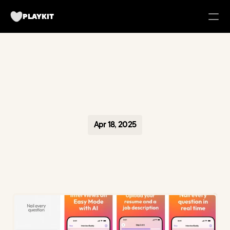
PLAYKIT
FOR BRANDS
Tech UGC Campaigns for Apps
Case Studies
Apr 18, 2025
about us
Playkit Newsletter
TikTok Strategy Breakdowns
Hooked Podcast
Blueprint for Organic Growth
Campaign Management Tool
Become a creator