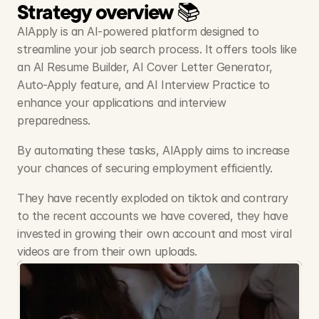
Strategy overview 📚
AIApply is an AI-powered platform designed to 
streamline your job search process. It offers tools like 
an AI Resume Builder, AI Cover Letter Generator, 
Auto-Apply feature, and AI Interview Practice to 
enhance your applications and interview 
preparedness. 
By automating these tasks, AIApply aims to increase 
your chances of securing employment efficiently.
They have recently exploded on tiktok and contrary 
to the recent accounts we have covered, they have 
invested in growing their own account and most viral 
videos are from their own uploads.