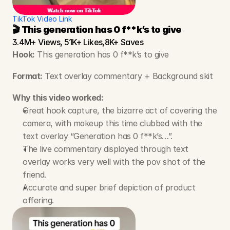
TikTok Video Link
🎬 This generation has 0 f**k’s to give
3.4M+ Views, 51K+ Likes,8K+ Saves
Hook:
 This generation has 0 f**k’s to give
Format:
 Text overlay commentary + Background skit
Why this video worked:
Great hook capture, the bizarre act of covering the 
camera, with makeup this time clubbed with the 
text overlay “Generation has 0 f**k’s…”.
The live commentary displayed through text 
overlay works very well with the pov shot of the 
friend.
Accurate and super brief depiction of product 
offering.