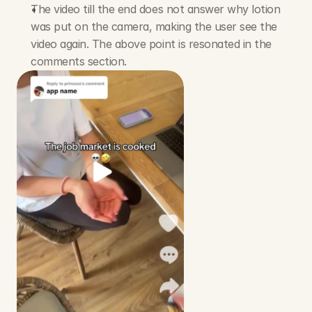
The video till the end does not answer why lotion 
was put on the camera, making the user see the 
video again. The above point is resonated in the 
comments section.