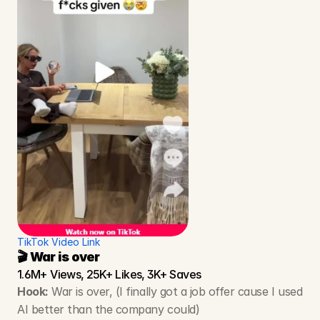
TikTok Video Link
🎬 War is over
1.6M+ Views, 25K+ Likes, 3K+ Saves
Hook:
 War is over, (I finally got a job offer cause I used 
AI better than the company could)