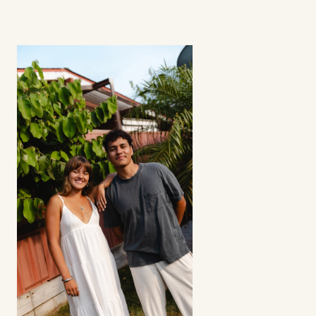
How involved is the process? 
Can I select my creators?
Does this strategy work for all apps? 
Refunds?