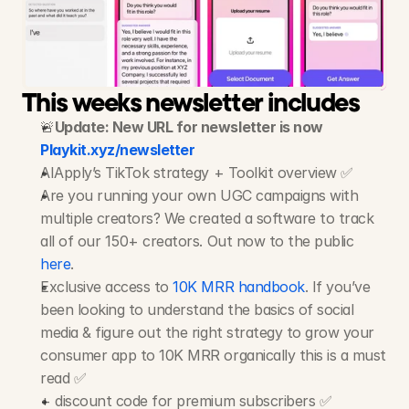
AIApply
-
Job
Search
App
20M+ Views, 1M+ Likes, 300+ Videos
This weeks newsletter includes
🚨
Update: New URL for newsletter is now 
Playkit.xyz/newsletter
AIApply’s TikTok strategy + Toolkit overview ✅
Are you running your own UGC campaigns with 
multiple creators? We created a software to track 
all of our 150+ creators. Out now to the public 
here
.
Exclusive access to 
10K MRR handbook
. If you’ve 
been looking to understand the basics of social 
media & figure out the right strategy to grow your 
consumer app to 10K MRR organically this is a must 
read ✅
+ discount code for premium subscribers ✅