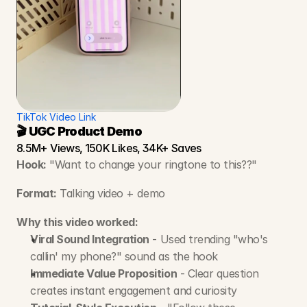
TikTok Video Link
🎬 UGC Product Demo
8.5M+ Views, 150K Likes, 34K+ Saves
Hook:
 "Want to change your ringtone to this??"
Format:
 Talking video + demo
Why this video worked:
Viral Sound Integration
 - Used trending "who's 
callin' my phone?" sound as the hook
Immediate Value Proposition
 - Clear question 
creates instant engagement and curiosity