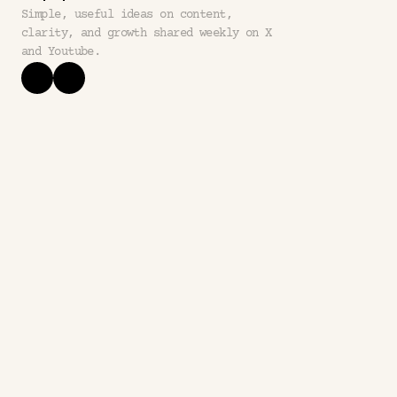
Simple, useful ideas on content, 
clarity, and growth shared weekly on X 
and Youtube.
questions
frequently asked 