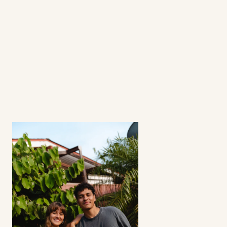
questions
What's a fractional ambassador 
program?
How involved is the process? 
Can I select my creators?
Does this strategy work for all apps? 
Refunds?