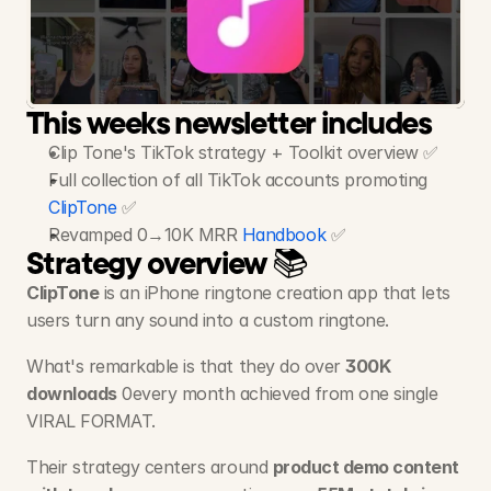
Clip
Tone
-
Ringtone
App
$100K MRR - 55M+ Views, 1.4M+ Likes, 51 Videos
This weeks newsletter includes
Clip Tone's TikTok strategy + Toolkit overview ✅
Full collection of all TikTok accounts promoting 
ClipTone
 ✅
Revamped 0→10K MRR 
Handbook
 ✅
Strategy overview 📚
ClipTone
 is an iPhone ringtone creation app that lets 
users turn any sound into a custom ringtone. 
What's remarkable is that they do over 
300K 
downloads
 0every month achieved from one single 
VIRAL FORMAT. 
Their strategy centers around 
product demo content 