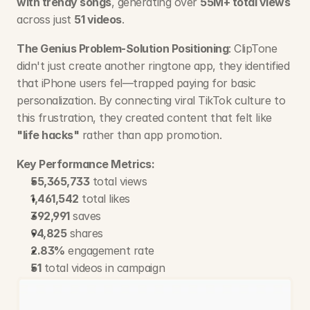
with trendy songs
, generating over 
55M+ total views
across just 
51 videos
.
The Genius Problem-Solution Positioning
: ClipTone 
didn't just create another ringtone app, they identified 
that iPhone users fel—trapped paying for basic 
personalization. By connecting viral TikTok culture to 
this frustration, they created content that felt like 
"life hacks"
 rather than app promotion.
Key Performance Metrics:
55,365,733
 total views
1,461,542
 total likes
392,991
 saves
94,825
 shares
2.83%
 engagement rate
51
 total videos in campaign