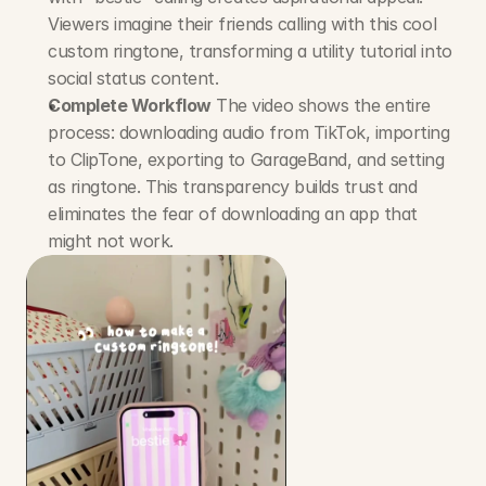
Viewers imagine their friends calling with this cool 
custom ringtone, transforming a utility tutorial into 
social status content.
Complete Workflow
 The video shows the entire 
process: downloading audio from TikTok, importing 
to ClipTone, exporting to GarageBand, and setting 
as ringtone. This transparency builds trust and 
eliminates the fear of downloading an app that 
might not work.