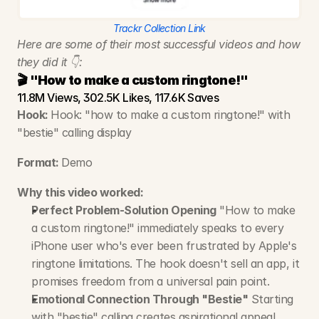
Trackr Collection Link
Here are some of their most successful videos and how 
they did it 👇:
🎬 "How to make a custom ringtone!"
11.8M Views, 302.5K Likes, 117.6K Saves
Hook: 
Hook: "how to make a custom ringtone!" with 
"bestie" calling display
Format: 
Demo
Why this video worked:
Perfect Problem-Solution Opening
 "How to make 
a custom ringtone!" immediately speaks to every 
iPhone user who's ever been frustrated by Apple's 
ringtone limitations. The hook doesn't sell an app, it 
promises freedom from a universal pain point.
Emotional Connection Through "Bestie"
 Starting 
with "bestie" calling creates aspirational appeal. 