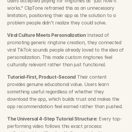
users accepted paying for ringtones as "just how it 
works." ClipTone reframed this as an unnecessary 
limitation, positioning their app as the solution to a 
problem people didn't realize they could solve.
Viral Culture Meets Personalization
 Instead of 
promoting generic ringtone creation, they connected 
viral TikTok sounds people already loved to the idea of 
personalization. This made custom ringtones feel 
culturally relevant rather than just functional.
Tutorial-First, Product-Second
 Their content 
provides genuine educational value. Users learn 
something useful regardless of whether they 
download the app, which builds trust and makes the 
app recommendation feel earned rather than pushed.
The Universal 4-Step Tutorial Structure:
 Every top-
performing video follows this exact process: