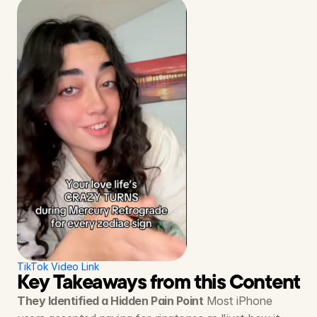
TikTok Video Link
Key Takeaways from this Content S
They Identified a Hidden Pain Point
 Most iPhone 