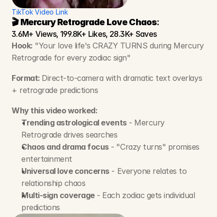
TikTok Video Link
🎬 Mercury Retrograde Love Chaos
:
3.6M+ Views, 199.8K+ Likes, 28.3K+ Saves
Hook:
 "Your love life's CRAZY TURNS during Mercury 
Retrograde for every zodiac sign"
Format: 
Direct-to-camera with dramatic text overlays 
+ retrograde predictions
Why this video worked:
Trending astrological events
 - Mercury 
Retrograde drives searches
Chaos and drama focus
 - "Crazy turns" promises 
entertainment
Universal love concerns
 - Everyone relates to 
relationship chaos
Multi-sign coverage
 - Each zodiac gets individual 
predictions