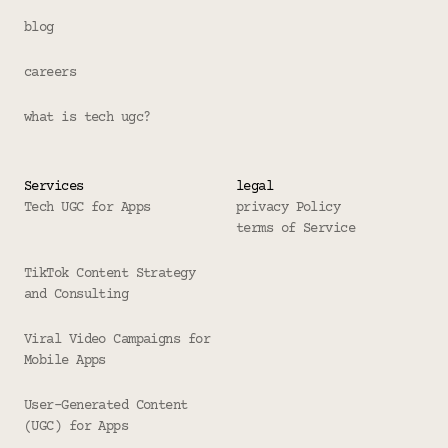
blog
careers
what is tech ugc?
Services
legal
Tech UGC for Apps
privacy Policy
terms of Service
TikTok Content Strategy 
and Consulting
Viral Video Campaigns for 
Mobile Apps
User-Generated Content 
(UGC) for Apps