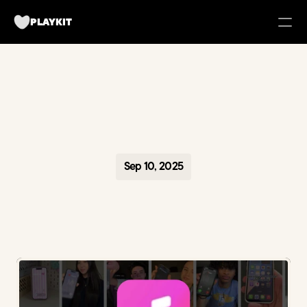
PLAYKIT
FOR BRANDS
Tech UGC Campaigns for Apps
Case Studies
Sep 10, 2025
about us
Playkit Newsletter
TikTok Strategy Breakdowns
Hooked Podcast
Blueprint for Organic Growth
Campaign Management Tool
Become a creator