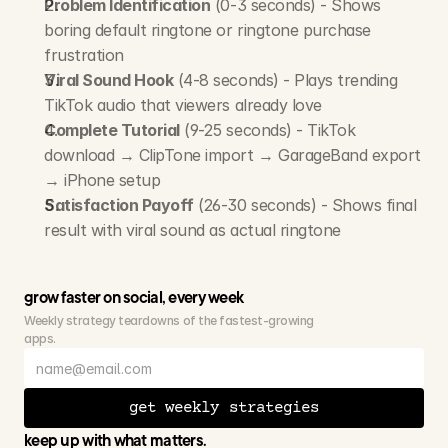
Problem Identification
 (0-3 seconds) - Shows 
boring default ringtone or ringtone purchase 
frustration
Viral Sound Hook
 (4-8 seconds) - Plays trending 
TikTok audio that viewers already love
Complete Tutorial
 (9-25 seconds) - TikTok 
download → ClipTone import → GarageBand export 
→ iPhone setup
Satisfaction Payoff
 (26-30 seconds) - Shows final 
result with viral sound as actual ringtone
grow faster on social, every week
Weekly strategy teardowns of the fastest-growing 
apps.
get weekly strategies
keep up with what matters.