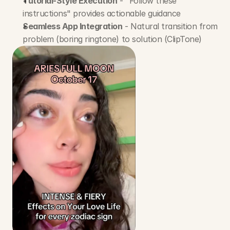
Tutorial-Style Execution
 - "Follow these 
instructions" provides actionable guidance
Seamless App Integration
 - Natural transition from 
problem (boring ringtone) to solution (ClipTone)