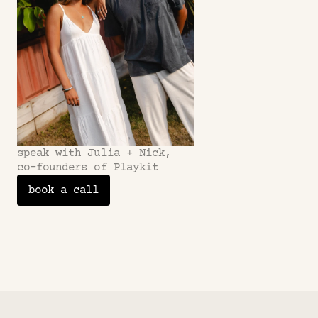
speak with Julia + Nick,
co-founders of Playkit
book a call