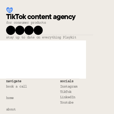
TikTok content agency
for consumer products
stay up to date on everything Playkit
navigate
socials
book a call
Instagram
TikTok
LinkedIn
home
Youtube
about