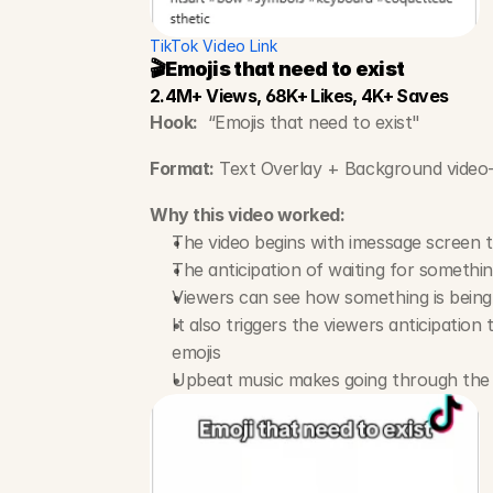
TikTok Video Link
🎬Emojis that need to exist
2.4M+ Views, 68K+ Likes, 4K+ Saves
Hook:
  “Emojis that need to exist"
Format:
 Text Overlay + Background video-
Why this video worked:
The video begins with imessage screen tr
The anticipation of waiting for somethi
Viewers can see how something is being b
It also triggers the viewers anticipatio
emojis
Upbeat music makes going through the t