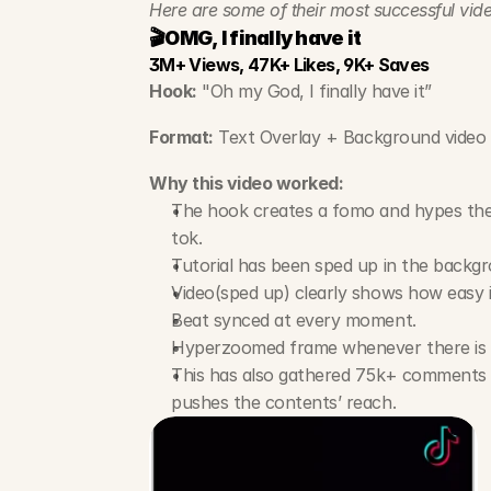
Here are some of their most successful vide
🎬OMG, I finally have it
3M+ Views, 47K+ Likes, 9K+ Saves
Hook:
 "Oh my God, I finally have it”
Format:
 Text Overlay + Background video 
Why this video worked:
The hook creates a fomo and hypes the a
tok.
Tutorial has been sped up in the backgr
Video(sped up) clearly shows how easy it
Beat synced at every moment.
Hyperzoomed frame whenever there is 
This has also gathered 75k+ comments w
pushes the contents’ reach.