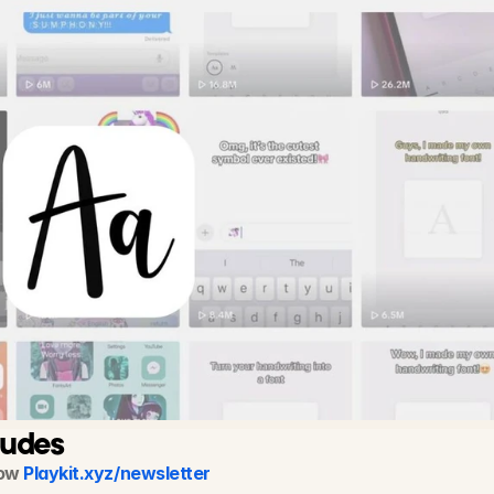
ludes
ow 
Playkit.xyz/newsletter