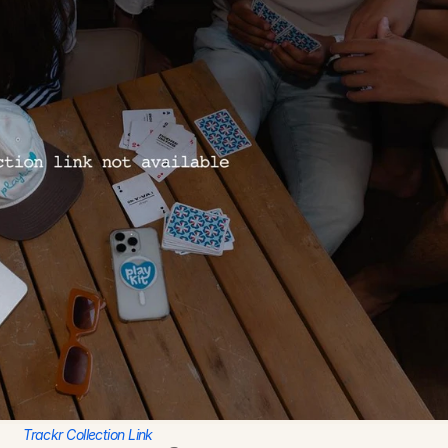
Trackr Collection Link