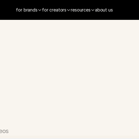
for brands
for creators
resources
about us
sApp
-
Custom
mojis
App
eos