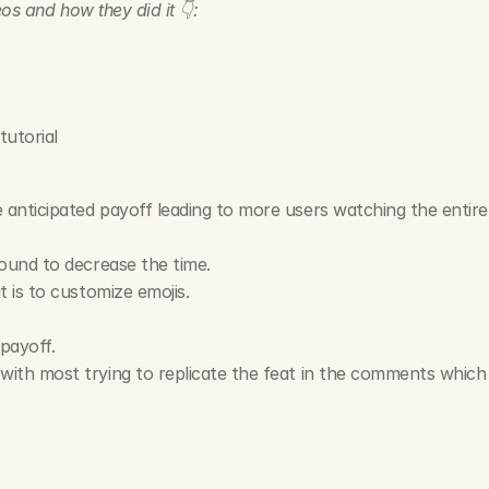
os and how they did it 👇:
tutorial
nticipated payoff leading to more users watching the entire t
ound to decrease the time.
 is to customize emojis.
payoff.
ith most trying to replicate the feat in the comments which 