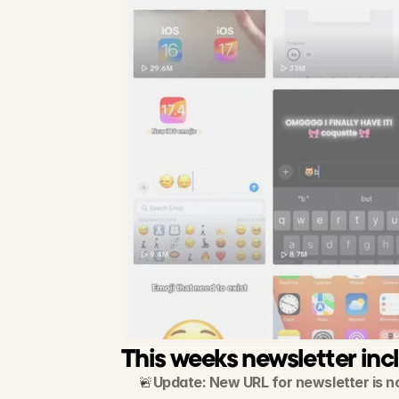
This weeks newsletter inc
🚨
Update: New URL for newsletter is n