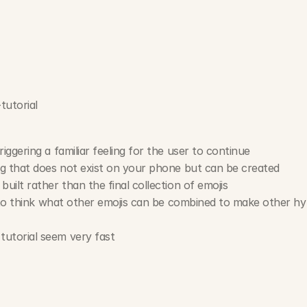
tutorial
iggering a familiar feeling for the user to continue
ng that does not exist on your phone but can be created
uilt rather than the final collection of emojis
n to think what other emojis can be combined to make other hyb
utorial seem very fast