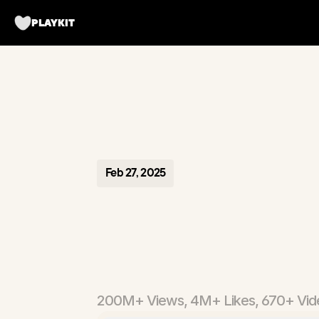
PLAYKIT
Feb 27, 2025
FontsArt
Fonts
&
E
200M+ Views, 4M+ Likes, 670+ Vid