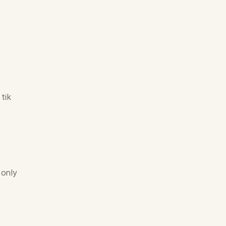
ik 
only 