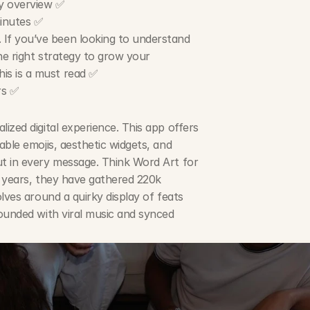
gy overview ✅
minutes ✅
. If you’ve been looking to understand 
he right strategy to grow your 
is is a must read ✅
rs ✅
zed digital experience. This app offers 
ble emojis, aesthetic widgets, and 
t in every message. Think Word Art for 
 years, they have gathered 220k 
lves around a quirky display of feats 
ounded with viral music and synced 