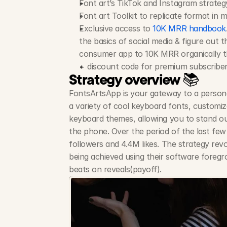
Font art’s TikTok and Instagram strate
Font art Toolkit to replicate format in 
Exclusive access to 
10K MRR handbook
the basics of social media & figure out t
consumer app to 10K MRR organically th
+ discount code for premium subscribe
Strategy overview 📚
FontsArtsApp is your gateway to a personali
a variety of cool keyboard fonts, customiza
keyboard themes, allowing you to stand ou
the phone. Over the period of the last few
followers and 4.4M likes. The strategy revo
being achieved using their software foregr
beats on reveals(payoff). 