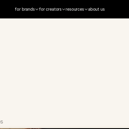
for brands
for creators
resources
about us
x
-
Social
Datin
os