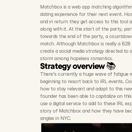
Matchbox is a web app matching algorithm 
dating experience for their next event. Host
and in return they get access to this tool 
along with it. At the start of the party, par
towards the end of the party, a countdown
match. Although Matchbox is really a B2B 
create a social media strategy directed to si
storm among hopeless romantics.
Strategy overview 📚
There's currently a huge wave of fatigue w
beginning to resort back to IRL events. Com
how to stay relevant and adapt to this new
founder has been able to capitalize on this
use a digital service to add to these IRL exp
story of Matchbox and how they have be
singles in NYC.