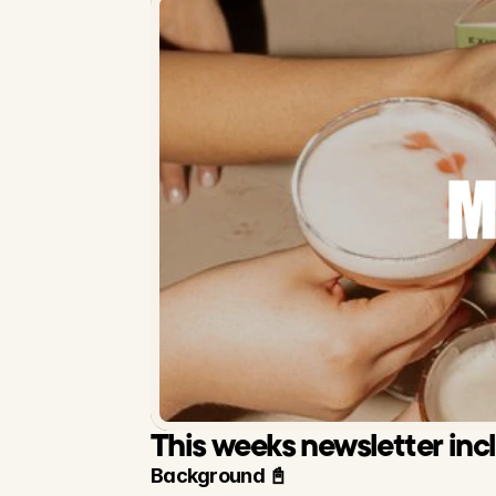
This weeks newsletter inc
Background 📓