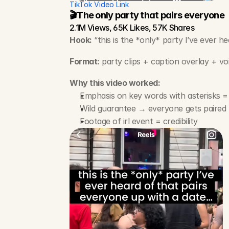
TikTok Video Link
🎬The only party that pairs everyone
2.1M Views, 65K Likes, 57K Shares
Hook:
 “this is the *only* party I’ve ever 
Format:
 party clips + caption overlay + vo
Why this video worked:
Emphasis on key words with asterisks =
Wild guarantee → everyone gets paired
Footage of irl event = credibility