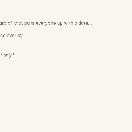
heard of that pairs everyone up with a date…
ice overlay
 *
only
*