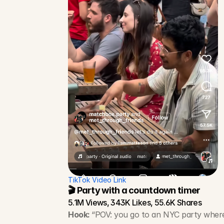
TikTok Video Link
🎬 Party with a countdown timer
5.1M Views, 343K Likes, 55.6K Shares
Hook: 
“POV: you go to an NYC party wher