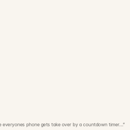
e everyones phone gets take over by a countdown timer…”