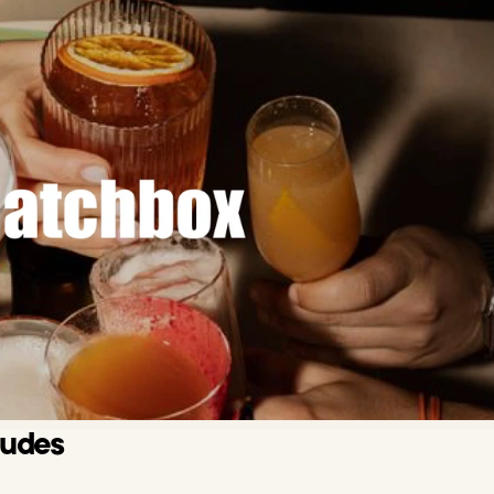
ludes