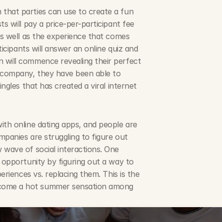
that parties can use to create a fun 
s will pay a price-per-participant fee 
as well as the experience that comes 
ticipants will answer an online quiz and 
 will commence revealing their perfect 
company, they have been able to 
ngles that has created a viral internet 
ith online dating apps, and people are 
panies are struggling to figure out 
 wave of social interactions. One 
 opportunity by figuring out a way to 
eriences vs. replacing them. This is the 
come a hot summer sensation among 