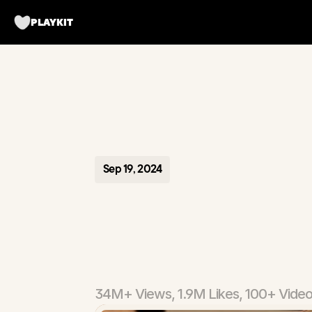
PLAYKIT
Sep 19, 2024
Matchbo
App
34M+ Views, 1.9M Likes, 100+ Vide