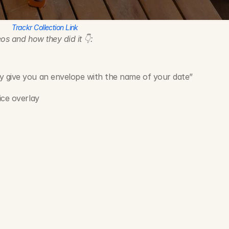
Trackr Collection Link
os and how they did it 👇:
y give you an envelope with the name of your date”
ice overlay