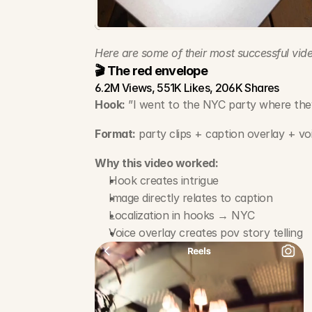
Here are some of their most successful vide
🎬 The red envelope
6.2M Views, 551K Likes, 206K Shares
Hook:
 ”I went to the NYC party where the
Format:
 party clips + caption overlay + vo
Why this video worked:
Hook creates intrigue
Image directly relates to caption
Localization in hooks → NYC
Voice overlay creates pov story telling