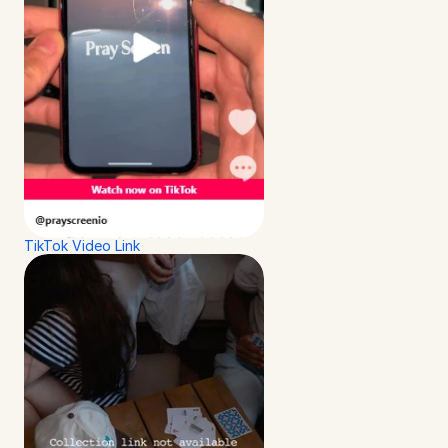
TikTok Video Link