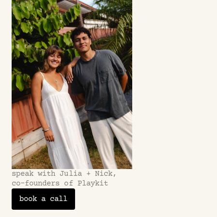
Does this strategy work for all apps? 
Refunds?
speak with Julia + Nick,
co-founders of Playkit
book a call