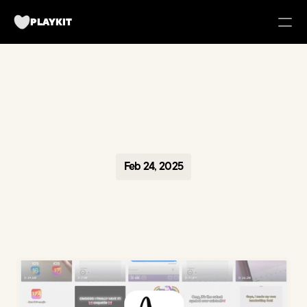
PLAYKIT
FOR BRANDS
Tech UGC Campaigns for Apps
Case Studies
Feb 24, 2025
about us
Playkit Newsletter
TikTok Strategy Breakdowns
Hooked Podcast
Blueprint for Organic Growth
Campaign Management Tool
Become a creator