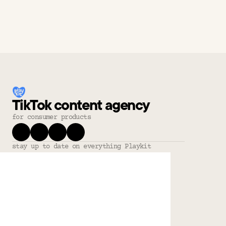
TikTok content agency
for consumer products
stay up to date on everything Playkit