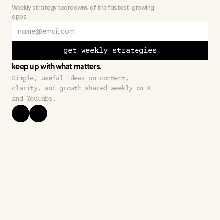
Weekly strategy teardowns of the fastest-growing 
apps.
get weekly strategies
keep up with what matters.
Simple, useful ideas on content, 
clarity, and growth shared weekly on X 
and Youtube.