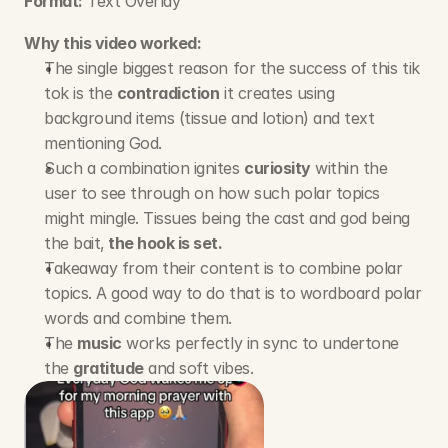
Format:
 Text Overlay
Why this video worked:
The single biggest reason for the success of this tik 
tok is the 
contradiction
 it creates using 
background items (tissue and lotion) and text 
mentioning God.
Such a combination ignites 
curiosity
 within the 
user to see through on how such polar topics 
might mingle. Tissues being the cast and god being 
the bait,
 the hook is set.
Takeaway from their content is to combine polar 
topics. A good way to do that is to wordboard polar 
words and combine them.
The 
music
 works perfectly in sync to undertone 
the 
gratitude
 and soft vibes.