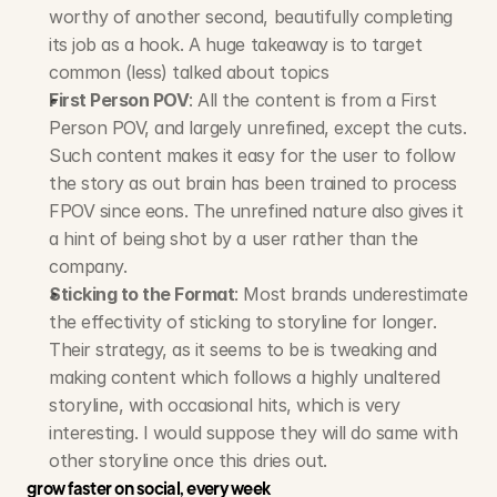
worthy of another second, beautifully completing 
its job as a hook. A huge takeaway is to target 
common (less) talked about topics
First Person POV
: All the content is from a First 
Person POV, and largely unrefined, except the cuts. 
Such content makes it easy for the user to follow 
the story as out brain has been trained to process 
FPOV since eons. The unrefined nature also gives it 
a hint of being shot by a user rather than the 
company.
Sticking to the Format
: Most brands underestimate 
the effectivity of sticking to storyline for longer. 
Their strategy, as it seems to be is tweaking and 
making content which follows a highly unaltered 
storyline, with occasional hits, which is very 
interesting. I would suppose they will do same with 
other storyline once this dries out.
grow faster on social, every week