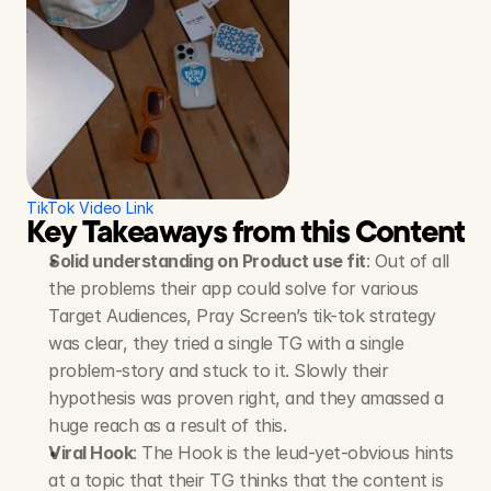
TikTok Video Link
Key Takeaways from this Content S
Solid understanding on Product use fit
: Out of all 
the problems their app could solve for various 
Target Audiences, Pray Screen’s tik-tok strategy 
was clear, they tried a single TG with a single 
problem-story and stuck to it. Slowly their 
hypothesis was proven right, and they amassed a 
huge reach as a result of this.
Viral Hook
: The Hook is the leud-yet-obvious hints 
at a topic that their TG thinks that the content is 