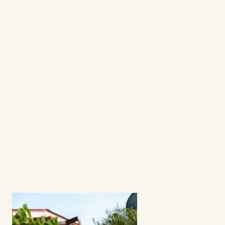
questions
frequently asked 
questions
What's a fractional ambassador 
program?
How involved is the process? 
Can I select my creators?