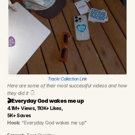
Trackr Collection Link
Here are some of their most successful videos and how 
they did it 👇:
🎬Everyday God wakes me up
4.1M+ Views, 110K+ Likes, 
5K+ Saves
Hook:
 “Everyday God wakes me up"