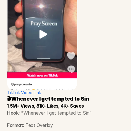
TikTok Video Link
🎬Whenever I get tempted to Sin
1.5M+ Views, 81K+ Likes, 4K+ Saves
Hook:
 "Whenever I get tempted to Sin”
Format:
 Text Overlay