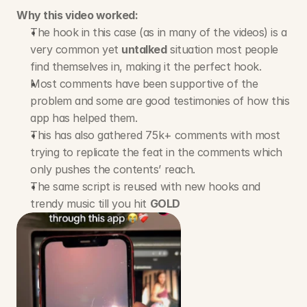
Why this video worked:
The hook in this case (as in many of the videos) is a 
very common yet 
untalked
 situation most people 
find themselves in, making it the perfect hook.
Most comments have been supportive of the 
problem and some are good testimonies of how this 
app has helped them.
This has also gathered 75k+ comments with most 
trying to replicate the feat in the comments which 
only pushes the contents’ reach.
The same script is reused with new hooks and 
trendy music till you hit 
GOLD