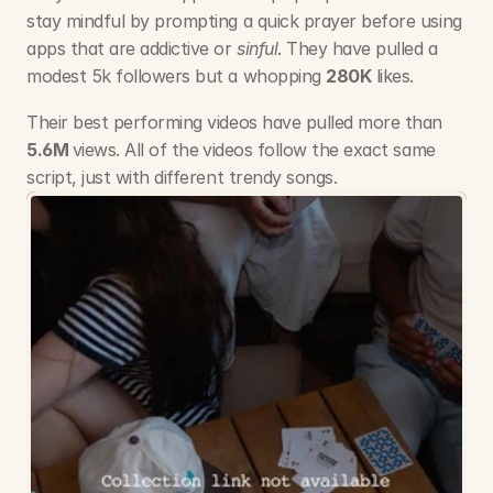
stay mindful by prompting a quick prayer before using 
apps that are addictive or 
sinful
. They have pulled a 
modest 5k followers but a whopping 
280K
 likes. 
Their best performing videos have pulled more than 
5.6M 
views. All of the
videos follow the exact same 
script, just with different trendy songs.