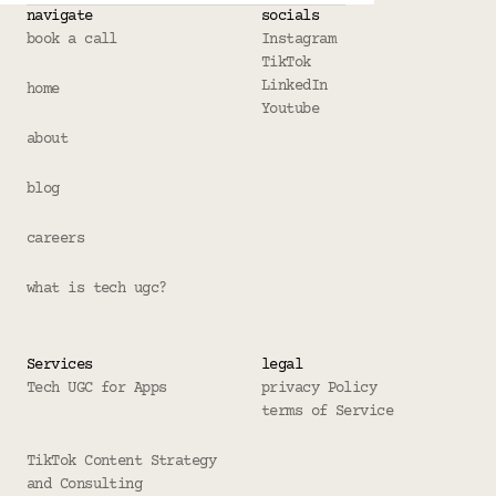
navigate
socials
book a call
Instagram
TikTok
LinkedIn
home
Youtube
about
blog
careers
what is tech ugc?
Services
legal
Tech UGC for Apps
privacy Policy
terms of Service
TikTok Content Strategy 
and Consulting