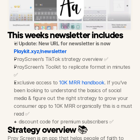
Pray
Screen
-
Spiritual
App
7M+ Views, 280K+ Likes, 28+ Videos
This weeks newsletter includes
🚨
Update: New URL for newsletter is now 
Playkit.xyz/newsletter
PrayScreen’s TikTok strategy overview ✅
PrayScreen’s Toolkit to replicate format in minutes 
✅
Exclusive access to 
10K MRR handbook
. If you’ve 
been looking to understand the basics of social 
media & figure out the right strategy to grow your 
consumer app to 10K MRR organically this is a must 
read ✅
+ discount code for premium subscribers ✅
Strategy overview 📚
Pray Screen is an app that helps people of faith to 