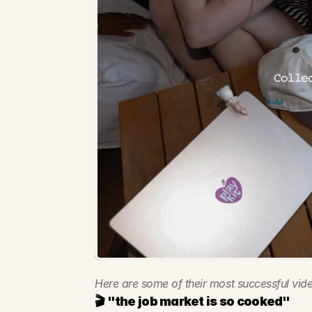
Here are some of their most successful vide
🎬 "the job market is so cooked"