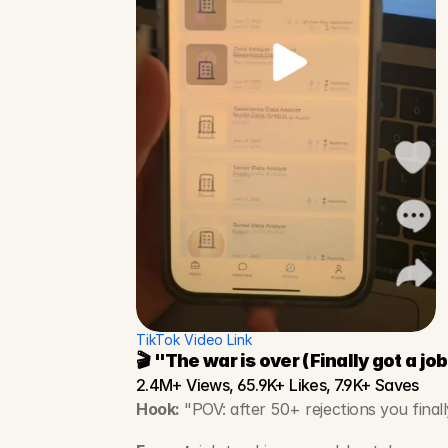
TikTok Video Link
🎬 "The war is over (Finally got a job
2.4M+ Views, 65.9K+ Likes, 7.9K+ Saves
Hook:
 "POV: after 50+ rejections you finall