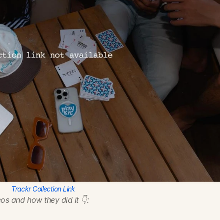
Trackr Collection Link
os and how they did it 👇: