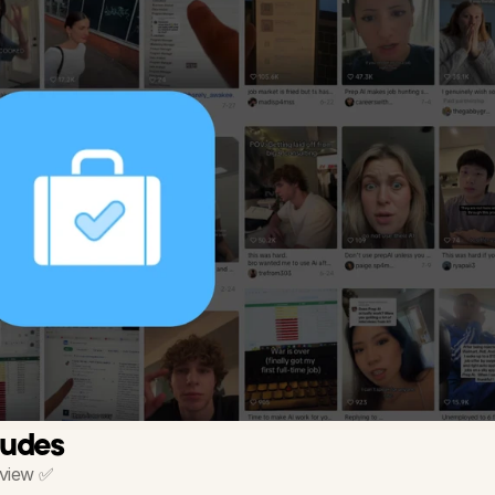
ludes
rview ✅