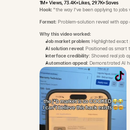
1M+ Views, 73.4K+Likes, 29.7K+Saves
Hook: 
"the way I've been applying to jobs 
Format:
 Problem-solution reveal with ap
Why this video worked:
Job market problem
: Highlighted exact
AI solution reveal
: Positioned as smart
Interface credibility
: Showed real job a
Automation appeal
: Demonstrated AI ha