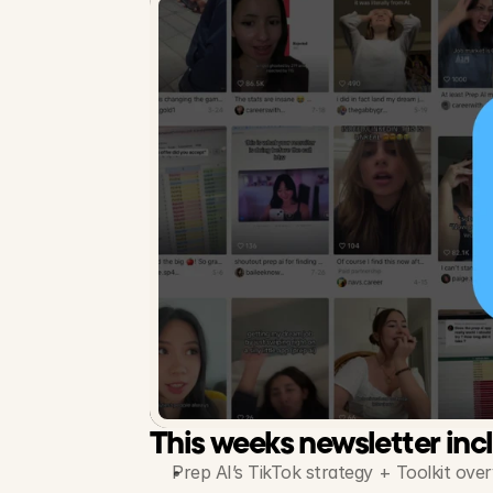
This weeks newsletter inc
Prep AI’s TikTok strategy + Toolkit ove