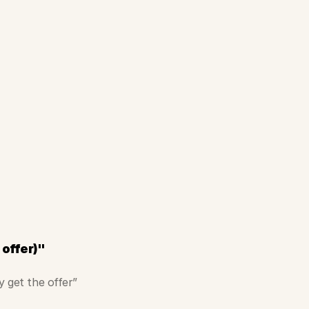
 offer)"
y get the offer”