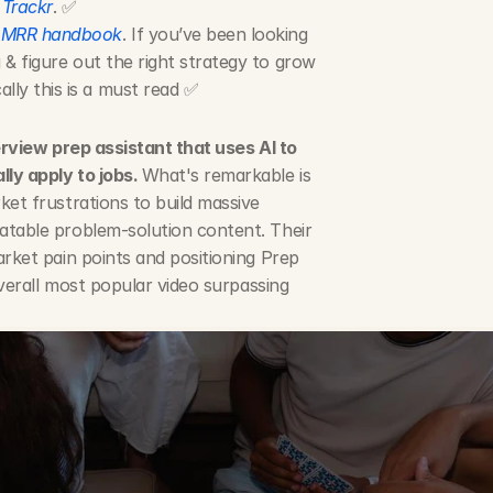
 
Trackr
. ✅
 MRR handbook
. If you’ve been looking 
 & figure out the right strategy to grow 
ly this is a must read ✅
erview prep assistant that uses AI to 
ly apply to jobs. 
What's remarkable is 
et frustrations to build massive 
atable problem-solution content. Their 
rket pain points and positioning Prep 
overall most popular video surpassing 