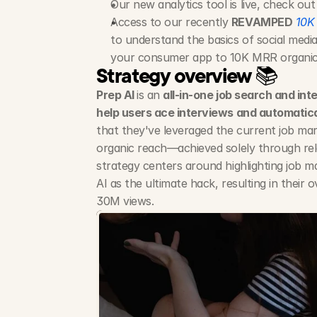
Our new analytics tool is live, check out
Access to our recently 
REVAMPED
10K
to understand the basics of social media
your consumer app to 10K MRR organical
Strategy overview 📚
Prep AI 
is an 
all-in-one job search and int
help users ace interviews and automatical
that they've leveraged the current job mark
organic reach—achieved solely through rel
strategy centers around highlighting job ma
AI as the ultimate hack, resulting in their 
30M views.