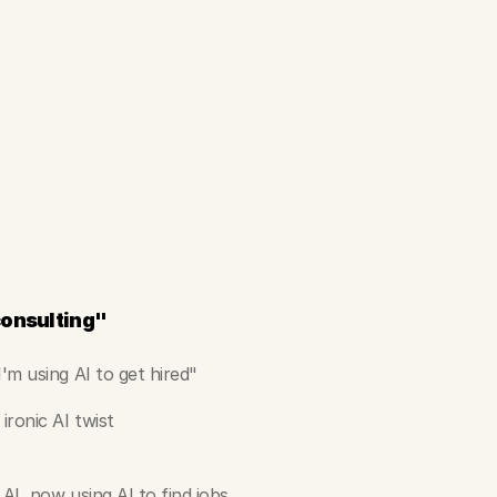
 consulting"
'm using AI to get hired"
ironic AI twist
 AI, now using AI to find jobs