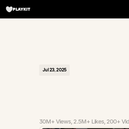
PLAYKIT
Jul 23, 2025
Prep
AI
-
Assistant
30M+ Views, 2.5M+ Likes, 200+ Vi