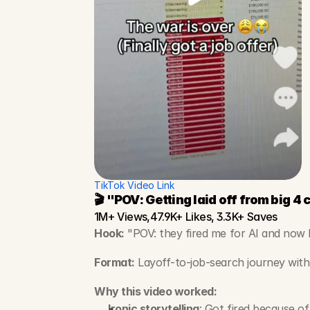
TikTok Video Link
🎬 "POV: Getting laid off from big 4
1M+ Views,47.9K+ Likes, 3.3K+ Saves
Hook:
 "POV: they fired me for AI and now I
Format:
 Layoff-to-job-search journey with 
Why this video worked:
Ironic storytelling
: Got fired because of