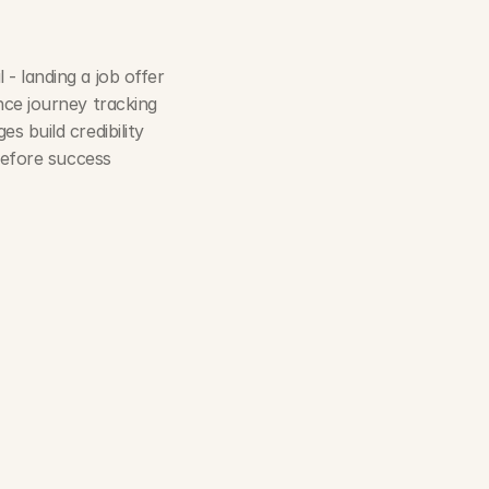
 - landing a job offer
nce journey tracking
es build credibility
 before success