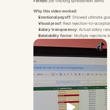
Format:
 job tracking spreadsheet demo
Why this video worked:
Emotional payoff
: Showed ultimate goal
Visual proof
: Real rejection-to-accepta
Salary transparency
: Actual salary rang
Relatability factor
: Multiple rejections