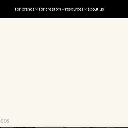
for brands
for creators
resources
about us
Job
Search
App
deos