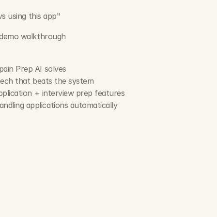
vs using this app"
p demo walkthrough
 pain Prep AI solves
 tech that beats the system
pplication + interview prep features
ndling applications automatically