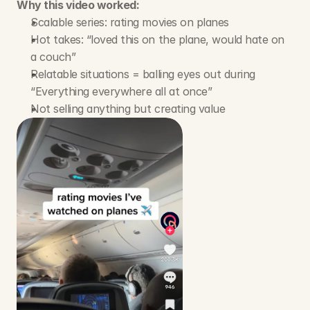
Why this video worked:
Scalable series: rating movies on planes
Hot takes: “loved this on the plane, would hate on 
a couch”
Relatable situations = balling eyes out during 
“Everything everywhere all at once” 
Not selling anything but creating value 