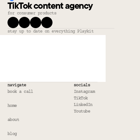
TikTok content agency
for consumer products
stay up to date on everything Playkit
navigate
socials
book a call
Instagram
TikTok
LinkedIn
home
Youtube
about
blog