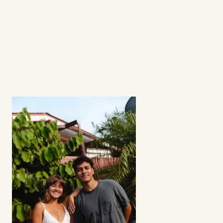
What's a fractional ambassador 
program?
How involved is the process? 
Can I select my creators?
Does this strategy work for all apps? 
Refunds?