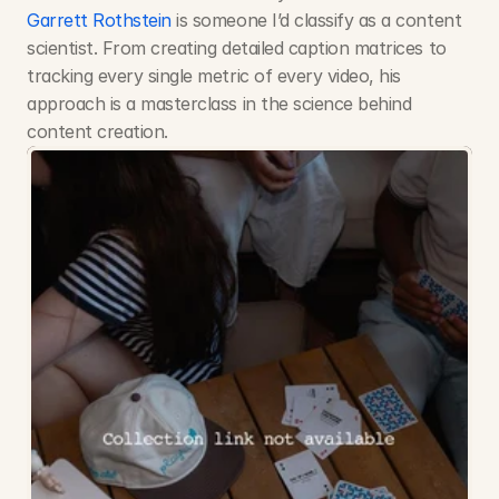
Garrett Rothstein
 is someone I’d classify as a content 
scientist. From creating detailed caption matrices to 
tracking every single metric of every video, his 
approach is a masterclass in the science behind 
content creation. 