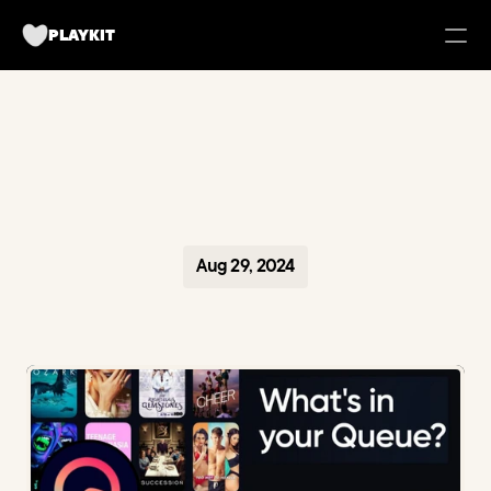
PLAYKIT
FOR BRANDS
Tech UGC Campaigns for Apps
Case Studies
Aug 29, 2024
about us
Playkit Newsletter
TikTok Strategy Breakdowns
Hooked Podcast
Blueprint for Organic Growth
Campaign Management Tool
Become a creator