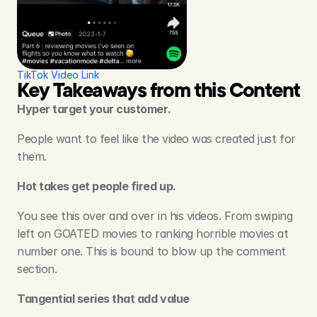
TikTok Video Link
Key Takeaways from this Content S
Hyper target your customer.
People want to feel like the video was created just for 
them.
Hot takes get people fired up.
You see this over and over in his videos. From swiping 
left on GOATED movies to ranking horrible movies at 
number one. This is bound to blow up the comment 
section. 
Tangential series that add value