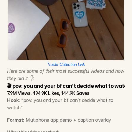
Trackr Collection Link
Here are some of their most successful videos and how 
they did it 👇:
🎬 pov: you and your bf can’t decide what to watch
7.9M Views, 494.9K Likes, 144.9K Saves
Hook:
 “pov: you and your bf can’t decide what to 
watch”
Format:
 Mutiphone app demo + caption overlay