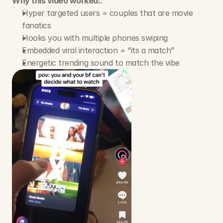
Why this video worked:
.
Hyper targeted users = couples that are movie 
fanatics
Hooks you with multiple phones swiping
Embedded viral interaction = “its a match”
Energetic trending sound to match the vibe