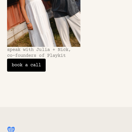
speak with Julia + Nick,
co-founders of Playkit
book a call