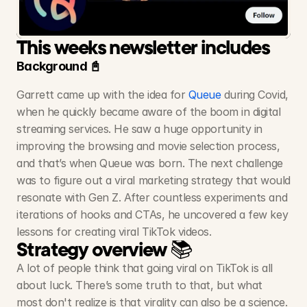
Queue
-
Movie
App
📈300M+ Views, 6.6M Likes, Millions of downloads
This weeks newsletter includes
Background 📓
Garrett came up with the idea for 
Queue
 during Covid, 
when he quickly became aware of the boom in digital 
streaming services. He saw a huge opportunity in 
improving the browsing and movie selection process, 
and that’s when Queue was born. The next challenge 
was to figure out a viral marketing strategy that would 
resonate with Gen Z. After countless experiments and 
iterations of hooks and CTAs, he uncovered a few key 
lessons for creating viral TikTok videos.
Strategy overview 📚
A lot of people think that going viral on TikTok is all 
about luck. There’s some truth to that, but what 
most don't realize is that virality can also be a science. 