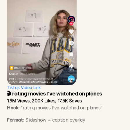
TikTok Video Link
🎬 rating movies I’ve watched on planes
1.9M Views, 200K Likes, 17.5K Saves
Hook: 
“rating movies I’ve watched on planes”
Format:
 Slideshow + caption overlay