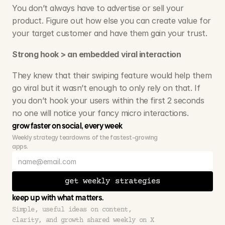
You don’t always have to advertise or sell your 
product. Figure out how else you can create value for 
your target customer and have them gain your trust. 
Strong hook > an embedded viral interaction
They knew that their swiping feature would help them 
go viral but it wasn’t enough to only rely on that. If 
you don’t hook your users within the first 2 seconds 
no one will notice your fancy micro interactions. 
grow faster on social, every week
Weekly strategy teardowns of the fastest-growing 
apps.
get weekly strategies
keep up with what matters.
Simple, useful ideas on content, 
clarity, and growth shared weekly on X 