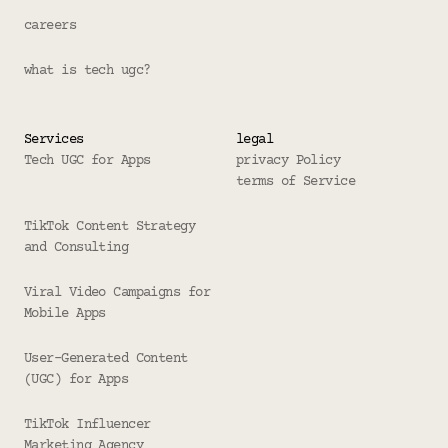
careers
what is tech ugc?
Services
legal
Tech UGC for Apps
privacy Policy
terms of Service
TikTok Content Strategy 
and Consulting
Viral Video Campaigns for 
Mobile Apps
User-Generated Content 
(UGC) for Apps
TikTok Influencer 
Marketing Agency