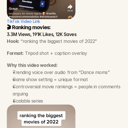
TikTok Video Link
🎬 Ranking movies:
3.3M Views, 191K Likes, 12K Saves
Hook:
 “ranking the biggest movies of 2022”
Format:
 Tripod shot + caption overlay
Why this video worked:
Trending voice over audio from “Dance moms” 
Game show setting = unique format
Controversial movie rankings = people in comments 
arguing
Scalable series