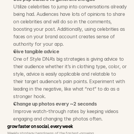
Utilize celebrities to jump into conversations already 
being had. Audiences have lots of opinions to share 
on celebrities and will do so in the comments, 
boosting your post. Additionally, using celebrities as 
faces on your brand account creates sense of 
authority for your app.
Give tangible advice
One of Style DNA’s big strategies is giving advice to 
their audience whether it’s in clothing type, color, or 
style, advice is easily applicable and relatable to 
their target audience’s pain points. Experiment with 
leading in the negative, like what “not” to do as a 
stronger hook.
Change up photos every ~2 seconds
Improve watch-through rates by keeping videos 
engaging and changing the photos often. 
grow faster on social, every week
Weekly strategy teardowns of the fastest-growing 