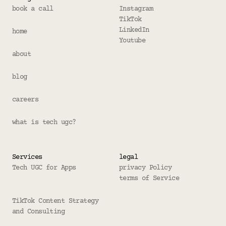
book a call
Instagram
TikTok
LinkedIn
home
Youtube
about
blog
careers
what is tech ugc?
Services
legal
Tech UGC for Apps
privacy Policy
terms of Service
TikTok Content Strategy 
and Consulting