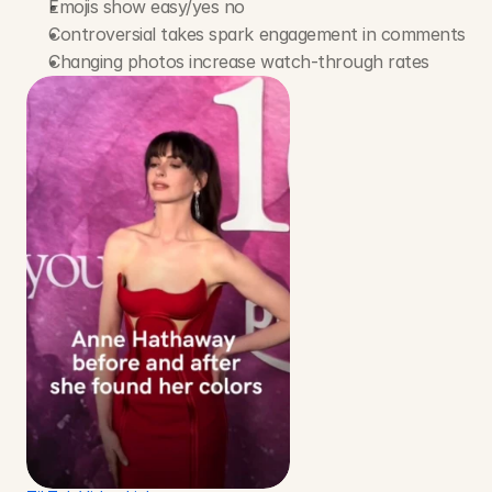
Emojis show easy/yes no
Controversial takes spark engagement in comments
Changing photos increase watch-through rates