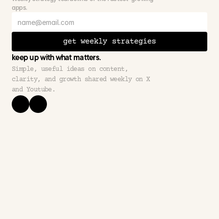
apps.
get weekly strategies
keep up with what matters.
Simple, useful ideas on content, 
clarity, and growth shared weekly on X 
and Youtube.