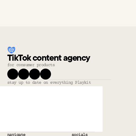
TikTok content agency
for consumer products
stay up to date on everything Playkit
navigate
socials