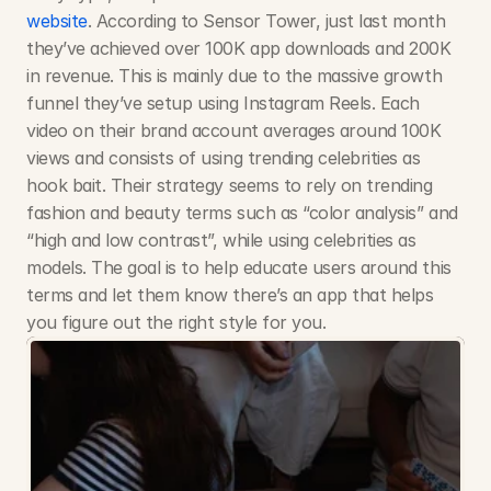
website
. According to Sensor Tower, just last month 
they’ve achieved over 100K app downloads and 200K 
in revenue. This is mainly due to the massive growth 
funnel they’ve setup using Instagram Reels. Each 
video on their brand account averages around 100K 
views and consists of using trending celebrities as 
hook bait. Their strategy seems to rely on trending 
fashion and beauty terms such as “color analysis” and 
“high and low contrast”, while using celebrities as 
models. The goal is to help educate users around this 
terms and let them know there’s an app that helps 
you figure out the right style for you.