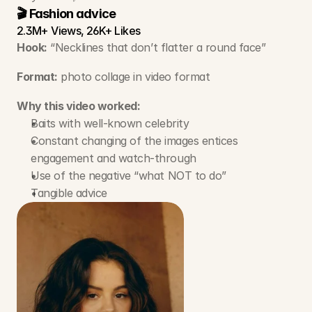
🎬 Fashion advice
2.3M+ Views, 26K+ Likes
Hook:
 “Necklines that don’t flatter a round face”
Format:
 photo collage in video format 
Why this video worked:
Baits with well-known celebrity
Constant changing of the images entices 
engagement and watch-through
Use of the negative “what NOT to do”
Tangible advice