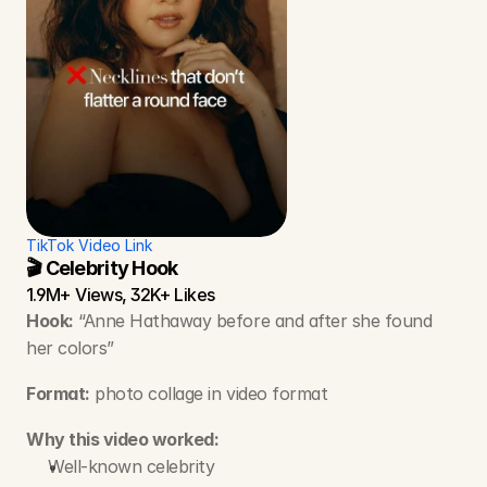
TikTok Video Link
🎬 Celebrity Hook
1.9M+ Views, 32K+ Likes
Hook:
 “Anne Hathaway before and after she found 
her colors”
Format:
 photo collage in video format 
Why this video worked:
Well-known celebrity