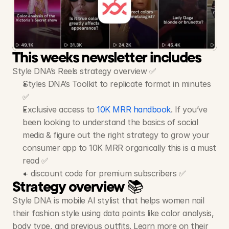
Style
DNA
-
AI
Stylist
App
19M+ Views, 5M+ Likes, 560+ Videos
This weeks newsletter includes
Style DNA’s Reels strategy overview ✅
Styles DNA’s Toolkit to replicate format in minutes 
✅
Exclusive access to 
10K MRR handbook
. If you’ve 
been looking to understand the basics of social 
media & figure out the right strategy to grow your 
consumer app to 10K MRR organically this is a must 
read ✅
+ discount code for premium subscribers ✅
Strategy overview 📚
Style DNA is mobile AI stylist that helps women nail 
their fashion style using data points like color analysis, 
body type, and previous outfits. Learn more on their 