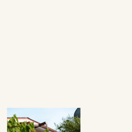
questions
frequently asked 
questions
What's a fractional ambassador 
program?
How involved is the process? 
Can I select my creators?
Does this strategy work for all apps? 