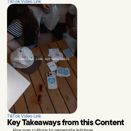
TikTok Video Link
TikTok Video Link
Key Takeaways from this Content S
Use pop culture to generate intrigue