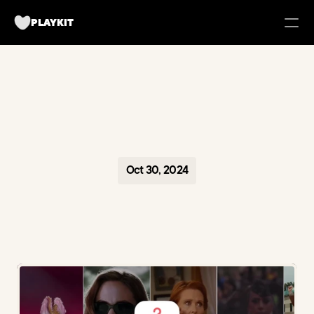
PLAYKIT
FOR BRANDS
Tech UGC Campaigns for Apps
Case Studies
Oct 30, 2024
about us
Playkit Newsletter
TikTok Strategy Breakdowns
Hooked Podcast
Blueprint for Organic Growth
Campaign Management Tool
Become a creator