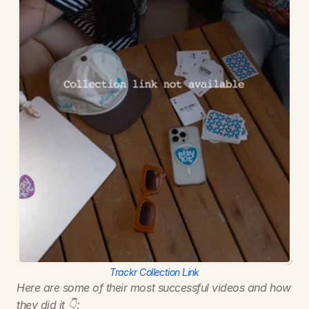
Trackr Collection Link
Here are some of their most successful videos and how 
they did it 👇: