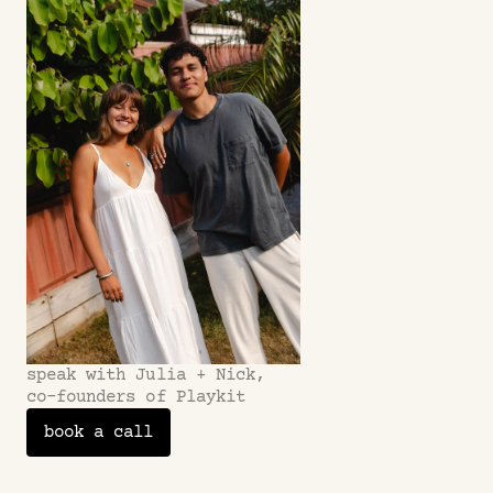
Refunds?
speak with Julia + Nick,
co-founders of Playkit
book a call