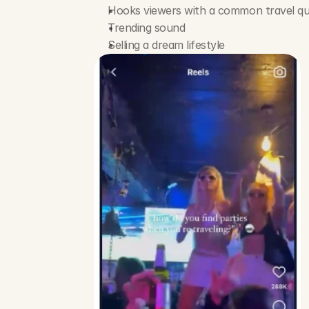
Hooks viewers with a common travel qu
Trending sound
Selling a dream lifestyle