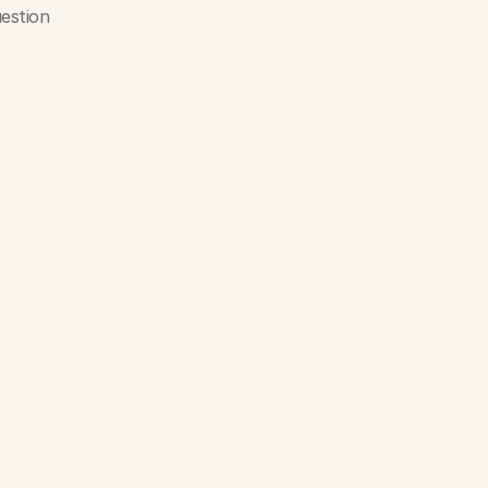
estion