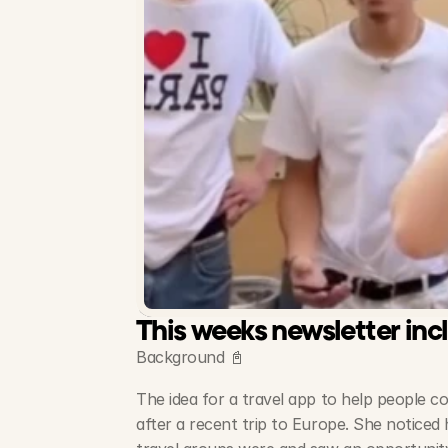
This weeks newsletter inc
Background 📓
The idea for a travel app to help people c
after a recent trip to Europe. She noticed 