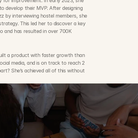
 for improvement. In early 2023, she 
 to develop their MVP. After designing 
zz by interviewing hostel members, she 
trategy. This led her to discover a key 
o and has resulted in over 700K 
uilt a product with faster growth than 
ial media, and is on track to reach 2 
art? She’s achieved all of this without 