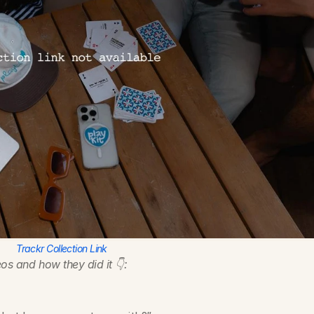
Trackr Collection Link
os and how they did it 👇:
?