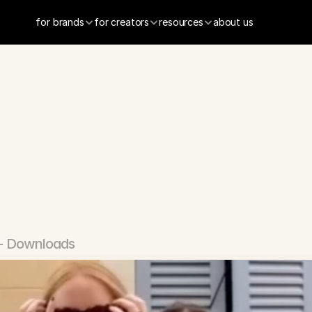
for brands
for creators
resources
about us
ravel
App
+ Downloads