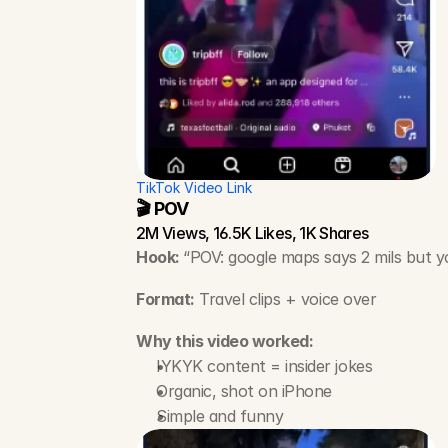
TikTok Video Link
🎬 POV
2M Views, 16.5K Likes, 1K Shares
Hook: 
“POV: google maps says 2 mils but yo
Format:
 Travel clips + voice over
Why this video worked:
IYKYK content = insider jokes
Organic, shot on iPhone
Simple and funny