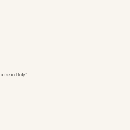
u’re in Italy”