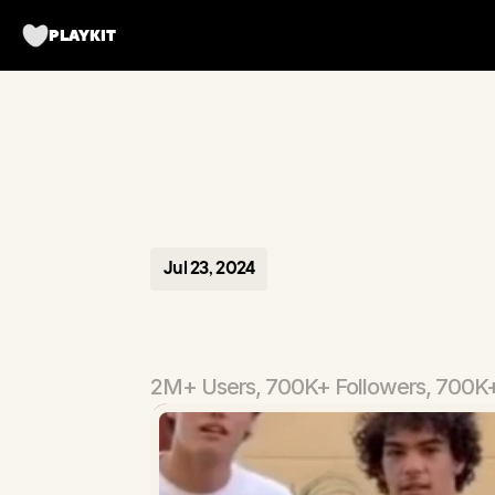
PLAYKIT
Jul 23, 2024
Tripbff
-
T
2M+ Users, 700K+ Followers, 700K