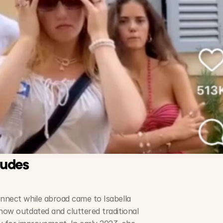
ludes
onnect while abroad came to Isabella 
how outdated and cluttered traditional 