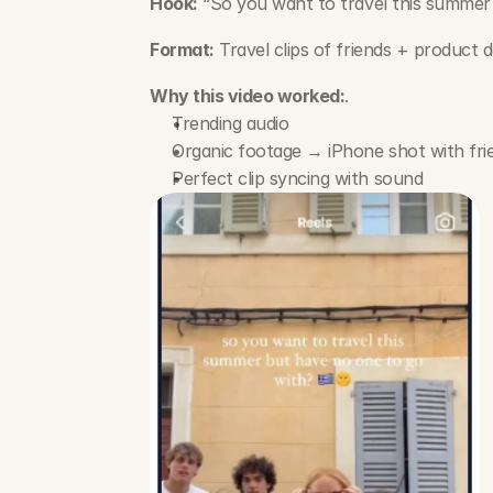
Hook:
 “So you want to travel this summer
Format:
 Travel clips of friends + product
Why this video worked:
.
Trending audio
Organic footage → iPhone shot with fri
Perfect clip syncing with sound