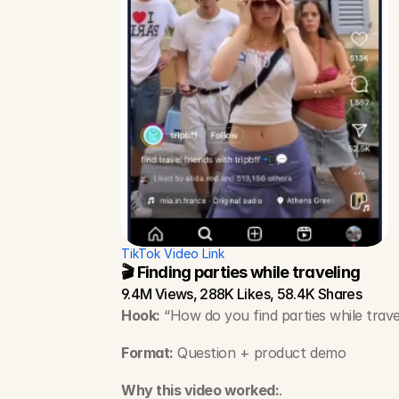
TikTok Video Link
🎬 Finding parties while traveling
9.4M Views, 288K Likes, 58.4K Shares
Hook:
 “How do you find parties while trave
Format:
 Question + product demo
Why this video worked:
.