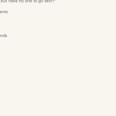
 but have no one to go with?”
 demo
ends