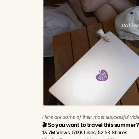
Here are some of their most successful vide
🎬 So you want to travel this summer
13.7M Views, 513K Likes, 52.5K Shares