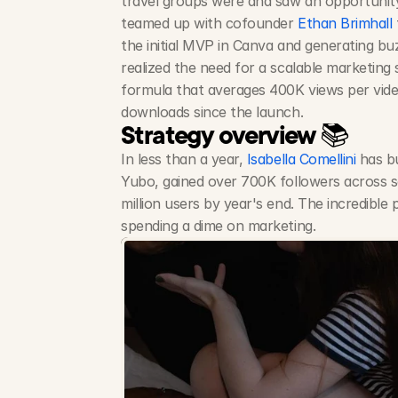
travel groups were and saw an opportunity
teamed up with cofounder 
Ethan Brimhall
the initial MVP in Canva and generating bu
realized the need for a scalable marketing s
formula that averages 400K views per vide
downloads since the launch.
Strategy overview 📚
In less than a year, 
Isabella Comellini
 has b
Yubo, gained over 700K followers across soc
million users by year's end. The incredible p
spending a dime on marketing.